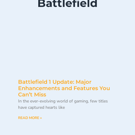
Battlefield
Battlefield 1 Update: Major
Enhancements and Features You
Can’t Miss
In the ever-evolving world of gaming, few titles
have captured hearts like
READ MORE »