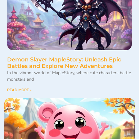
Demon Slayer MapleStory: Unleash Epic
Battles and Explore New Adventures
In the vibrant world of MapleStory, where cute characters battle
monsters and
READ MORE »