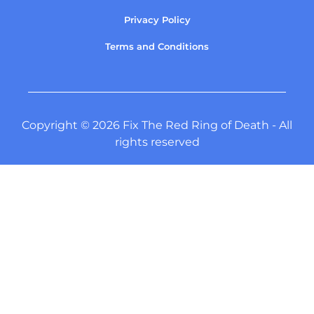
Privacy Policy
Terms and Conditions
Copyright © 2026 Fix The Red Ring of Death - All
rights reserved