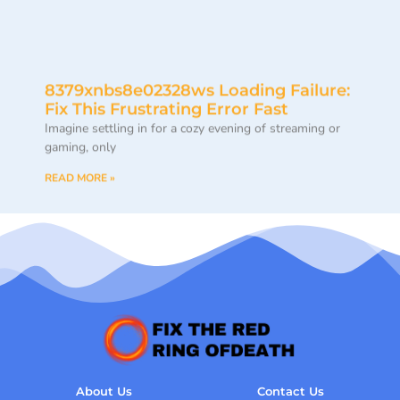
8379xnbs8e02328ws Loading Failure:
Fix This Frustrating Error Fast
Imagine settling in for a cozy evening of streaming or
gaming, only
READ MORE »
About Us
Contact Us