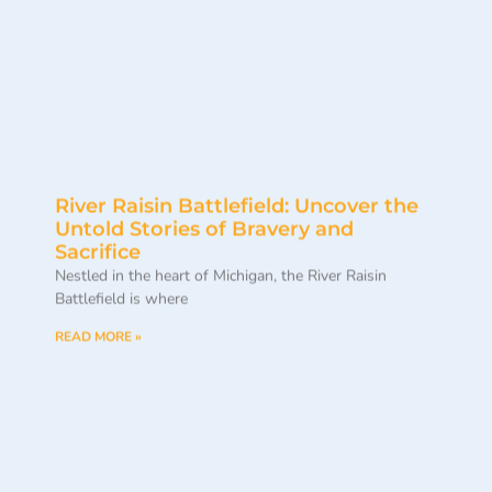
River Raisin Battlefield: Uncover the
Untold Stories of Bravery and
Sacrifice
Nestled in the heart of Michigan, the River Raisin
Battlefield is where
READ MORE »