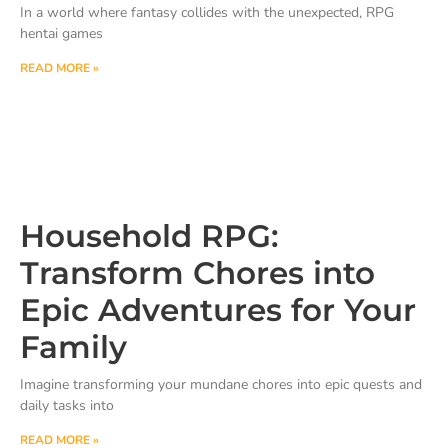
In a world where fantasy collides with the unexpected, RPG
hentai games
READ MORE »
Household RPG:
Transform Chores into
Epic Adventures for Your
Family
Imagine transforming your mundane chores into epic quests and
daily tasks into
READ MORE »