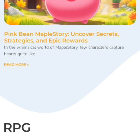
Pink Bean MapleStory: Uncover Secrets,
Strategies, and Epic Rewards
In the whimsical world of MapleStory, few characters capture
hearts quite like
READ MORE »
RPG