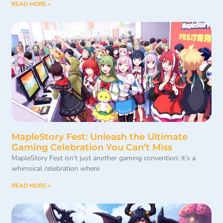
READ MORE »
MapleStory Fest: Unleash the Ultimate
Gaming Celebration You Can’t Miss
MapleStory Fest isn’t just another gaming convention; it’s a
whimsical celebration where
READ MORE »