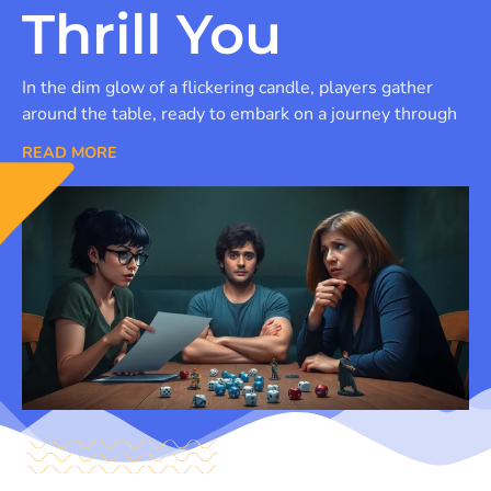
Thrill You
In the dim glow of a flickering candle, players gather
around the table, ready to embark on a journey through
READ MORE