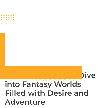
RPG Hentai Game: Dive
into Fantasy Worlds
Filled with Desire and
Adventure