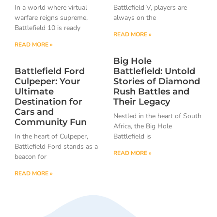
In a world where virtual
Battlefield V, players are
warfare reigns supreme,
always on the
Battlefield 10 is ready
READ MORE »
READ MORE »
Big Hole
Battlefield Ford
Battlefield: Untold
Culpeper: Your
Stories of Diamond
Ultimate
Rush Battles and
Destination for
Their Legacy
Cars and
Nestled in the heart of South
Community Fun
Africa, the Big Hole
In the heart of Culpeper,
Battlefield is
Battlefield Ford stands as a
READ MORE »
beacon for
READ MORE »