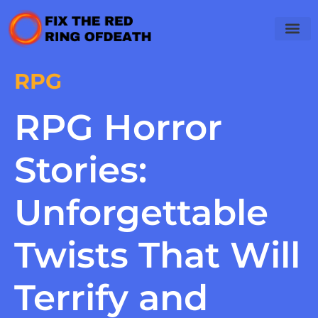
RPG
RPG Horror
Stories:
Unforgettable
Twists That Will
Terrify and