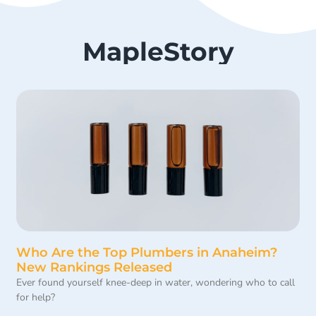
MapleStory
Who Are the Top Plumbers in Anaheim?
New Rankings Released
Ever found yourself knee-deep in water, wondering who to call
for help?