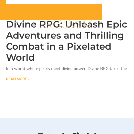
Divine RPG: Unleash Epic
Adventures and Thrilling
Combat in a Pixelated
World
In a world where pixels meet divine power, Divine RPG takes the
READ MORE »