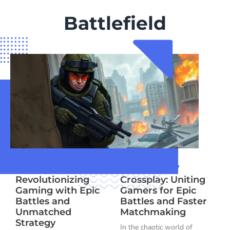
Battlefield
Battlefield 10:
Battlefield V
Revolutionizing
Crossplay: Uniting
Gaming with Epic
Gamers for Epic
Battles and
Battles and Faster
Unmatched
Matchmaking
Strategy
In the chaotic world of