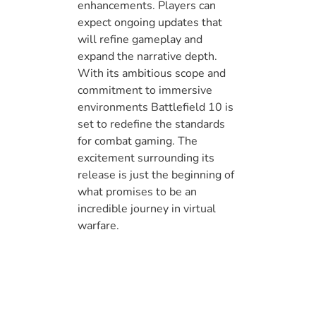
enhancements. Players can
expect ongoing updates that
will refine gameplay and
expand the narrative depth.
With its ambitious scope and
commitment to immersive
environments Battlefield 10 is
set to redefine the standards
for combat gaming. The
excitement surrounding its
release is just the beginning of
what promises to be an
incredible journey in virtual
warfare.