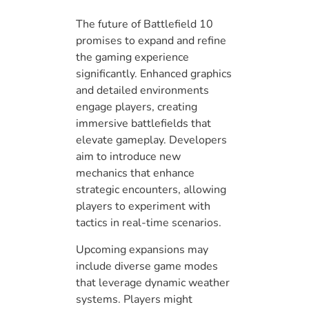
The future of Battlefield 10
promises to expand and refine
the gaming experience
significantly. Enhanced graphics
and detailed environments
engage players, creating
immersive battlefields that
elevate gameplay. Developers
aim to introduce new
mechanics that enhance
strategic encounters, allowing
players to experiment with
tactics in real-time scenarios.
Upcoming expansions may
include diverse game modes
that leverage dynamic weather
systems. Players might