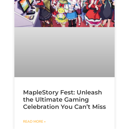
MapleStory Fest: Unleash
the Ultimate Gaming
Celebration You Can’t Miss
READ MORE »