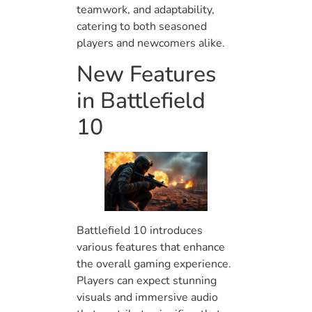
teamwork, and adaptability,
catering to both seasoned
players and newcomers alike.
New Features
in Battlefield
10
Battlefield 10 introduces
various features that enhance
the overall gaming experience.
Players can expect stunning
visuals and immersive audio