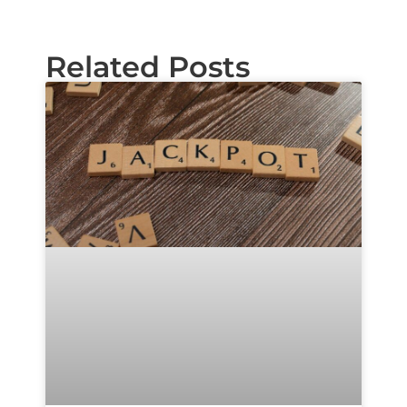
Related Posts