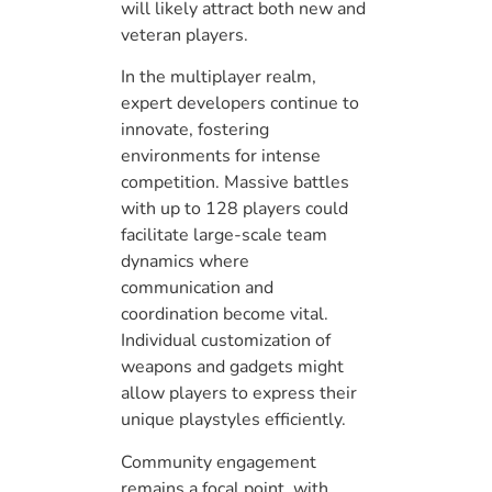
will likely attract both new and
veteran players.
In the multiplayer realm,
expert developers continue to
innovate, fostering
environments for intense
competition. Massive battles
with up to 128 players could
facilitate large-scale team
dynamics where
communication and
coordination become vital.
Individual customization of
weapons and gadgets might
allow players to express their
unique playstyles efficiently.
Community engagement
remains a focal point, with