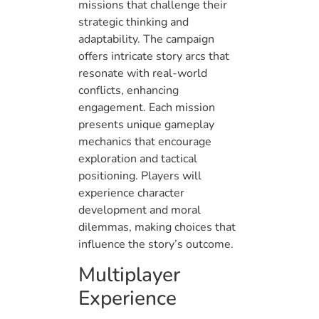
missions that challenge their
strategic thinking and
adaptability. The campaign
offers intricate story arcs that
resonate with real-world
conflicts, enhancing
engagement. Each mission
presents unique gameplay
mechanics that encourage
exploration and tactical
positioning. Players will
experience character
development and moral
dilemmas, making choices that
influence the story’s outcome.
Multiplayer
Experience