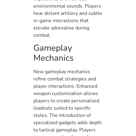
environmental sounds. Players
hear distant artillery and subtle
in-game interactions that
elevate adrenaline during
combat.
Gameplay
Mechanics
New gameplay mechanics
refine combat strategies and
player interactions. Enhanced
weapon customization allows
players to create personalized
loadouts suited to specific
styles. The introduction of
specialized gadgets adds depth
to tactical gameplay. Players