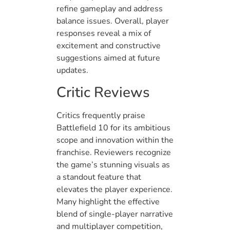
refine gameplay and address
balance issues. Overall, player
responses reveal a mix of
excitement and constructive
suggestions aimed at future
updates.
Critic Reviews
Critics frequently praise
Battlefield 10 for its ambitious
scope and innovation within the
franchise. Reviewers recognize
the game’s stunning visuals as
a standout feature that
elevates the player experience.
Many highlight the effective
blend of single-player narrative
and multiplayer competition,