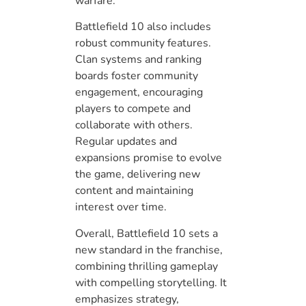
warfare.
Battlefield 10 also includes
robust community features.
Clan systems and ranking
boards foster community
engagement, encouraging
players to compete and
collaborate with others.
Regular updates and
expansions promise to evolve
the game, delivering new
content and maintaining
interest over time.
Overall, Battlefield 10 sets a
new standard in the franchise,
combining thrilling gameplay
with compelling storytelling. It
emphasizes strategy,