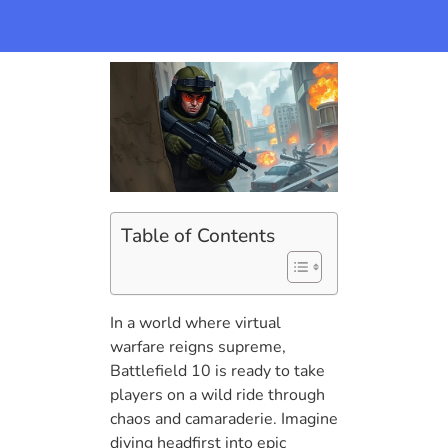
Table of Contents
In a world where virtual
warfare reigns supreme,
Battlefield 10 is ready to take
players on a wild ride through
chaos and camaraderie. Imagine
diving headfirst into epic