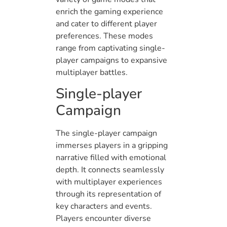
enrich the gaming experience
and cater to different player
preferences. These modes
range from captivating single-
player campaigns to expansive
multiplayer battles.
Single-player
Campaign
The single-player campaign
immerses players in a gripping
narrative filled with emotional
depth. It connects seamlessly
with multiplayer experiences
through its representation of
key characters and events.
Players encounter diverse