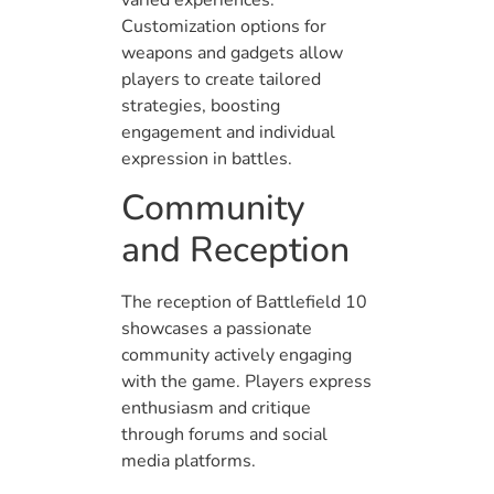
Customization options for
weapons and gadgets allow
players to create tailored
strategies, boosting
engagement and individual
expression in battles.
Community
and Reception
The reception of Battlefield 10
showcases a passionate
community actively engaging
with the game. Players express
enthusiasm and critique
through forums and social
media platforms.