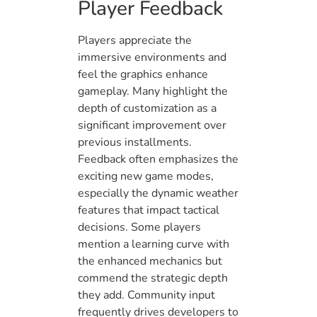
Player Feedback
Players appreciate the
immersive environments and
feel the graphics enhance
gameplay. Many highlight the
depth of customization as a
significant improvement over
previous installments.
Feedback often emphasizes the
exciting new game modes,
especially the dynamic weather
features that impact tactical
decisions. Some players
mention a learning curve with
the enhanced mechanics but
commend the strategic depth
they add. Community input
frequently drives developers to