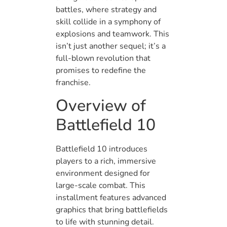
battles, where strategy and
skill collide in a symphony of
explosions and teamwork. This
isn’t just another sequel; it’s a
full-blown revolution that
promises to redefine the
franchise.
Overview of
Battlefield 10
Battlefield 10 introduces
players to a rich, immersive
environment designed for
large-scale combat. This
installment features advanced
graphics that bring battlefields
to life with stunning detail.