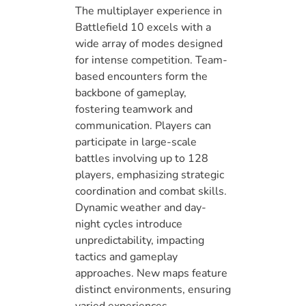
The multiplayer experience in
Battlefield 10 excels with a
wide array of modes designed
for intense competition. Team-
based encounters form the
backbone of gameplay,
fostering teamwork and
communication. Players can
participate in large-scale
battles involving up to 128
players, emphasizing strategic
coordination and combat skills.
Dynamic weather and day-
night cycles introduce
unpredictability, impacting
tactics and gameplay
approaches. New maps feature
distinct environments, ensuring
varied experiences.