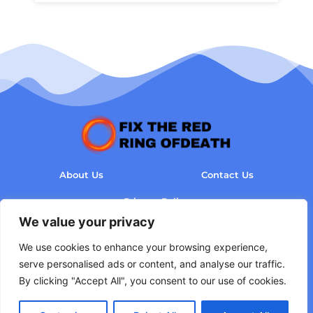
About Us
Contact Us
Privacy Policy
We value your privacy
Terms and Conditions
We use cookies to enhance your browsing experience,
serve personalised ads or content, and analyse our traffic.
By clicking "Accept All", you consent to our use of cookies.
Copyright © 2026 Fix The Red Ring of Death - All