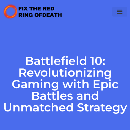
Battlefield 10:
Revolutionizing
Gaming with Epic
Battles and
Unmatched Strategy