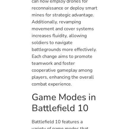
can now employ drones for
reconnaissance or deploy smart
mines for strategic advantage.
Additionally, revamping
movement and cover systems
increases fluidity, allowing
soldiers to navigate
battlegrounds more effectively.
Each change aims to promote
teamwork and foster
cooperative gameplay among
players, enhancing the overall
combat experience.
Game Modes in
Battlefield 10
Battlefield 10 features a
variety of game modes that