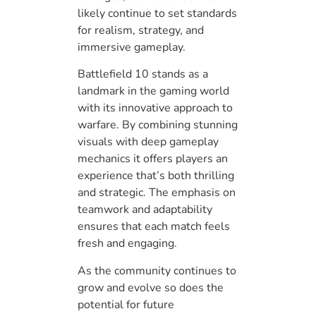
likely continue to set standards
for realism, strategy, and
immersive gameplay.
Battlefield 10 stands as a
landmark in the gaming world
with its innovative approach to
warfare. By combining stunning
visuals with deep gameplay
mechanics it offers players an
experience that’s both thrilling
and strategic. The emphasis on
teamwork and adaptability
ensures that each match feels
fresh and engaging.
As the community continues to
grow and evolve so does the
potential for future