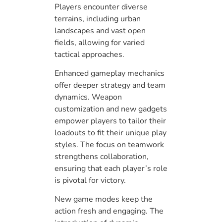
Players encounter diverse
terrains, including urban
landscapes and vast open
fields, allowing for varied
tactical approaches.
Enhanced gameplay mechanics
offer deeper strategy and team
dynamics. Weapon
customization and new gadgets
empower players to tailor their
loadouts to fit their unique play
styles. The focus on teamwork
strengthens collaboration,
ensuring that each player’s role
is pivotal for victory.
New game modes keep the
action fresh and engaging. The