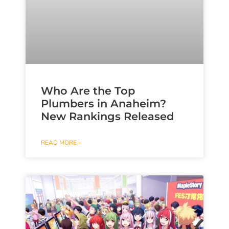
Who Are the Top
Plumbers in Anaheim?
New Rankings Released
READ MORE »