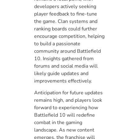
developers actively seeking
player feedback to fine-tune
the game. Clan systems and
ranking boards could further
encourage competition, helping
to build a passionate
community around Battlefield
10. Insights gathered from
forums and social media will
likely guide updates and
improvements effectively.
Anticipation for future updates
remains high, and players look
forward to experiencing how
Battlefield 10 will redefine
combat in the gaming
landscape. As new content
emerges, the franchise will