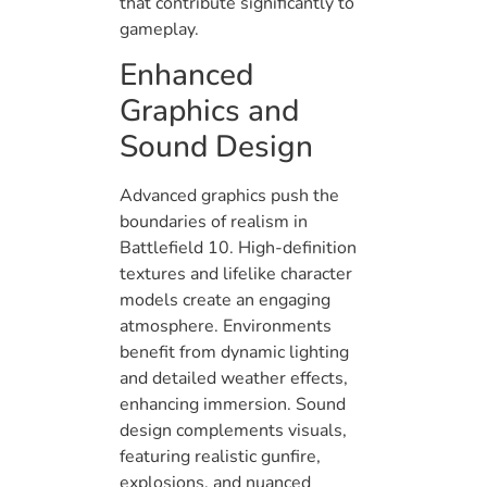
that contribute significantly to
gameplay.
Enhanced
Graphics and
Sound Design
Advanced graphics push the
boundaries of realism in
Battlefield 10. High-definition
textures and lifelike character
models create an engaging
atmosphere. Environments
benefit from dynamic lighting
and detailed weather effects,
enhancing immersion. Sound
design complements visuals,
featuring realistic gunfire,
explosions, and nuanced