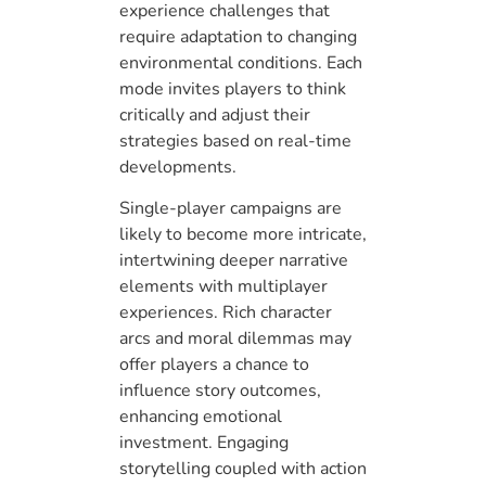
experience challenges that
require adaptation to changing
environmental conditions. Each
mode invites players to think
critically and adjust their
strategies based on real-time
developments.
Single-player campaigns are
likely to become more intricate,
intertwining deeper narrative
elements with multiplayer
experiences. Rich character
arcs and moral dilemmas may
offer players a chance to
influence story outcomes,
enhancing emotional
investment. Engaging
storytelling coupled with action