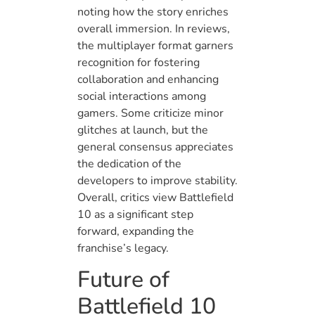
noting how the story enriches
overall immersion. In reviews,
the multiplayer format garners
recognition for fostering
collaboration and enhancing
social interactions among
gamers. Some criticize minor
glitches at launch, but the
general consensus appreciates
the dedication of the
developers to improve stability.
Overall, critics view Battlefield
10 as a significant step
forward, expanding the
franchise’s legacy.
Future of
Battlefield 10