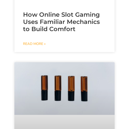
How Online Slot Gaming
Uses Familiar Mechanics
to Build Comfort
READ MORE »