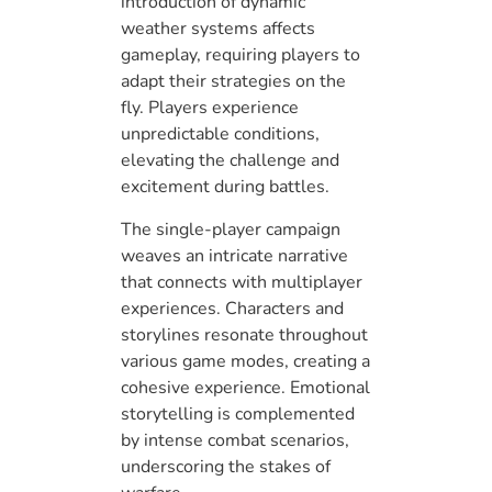
introduction of dynamic
weather systems affects
gameplay, requiring players to
adapt their strategies on the
fly. Players experience
unpredictable conditions,
elevating the challenge and
excitement during battles.
The single-player campaign
weaves an intricate narrative
that connects with multiplayer
experiences. Characters and
storylines resonate throughout
various game modes, creating a
cohesive experience. Emotional
storytelling is complemented
by intense combat scenarios,
underscoring the stakes of