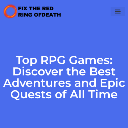
Top RPG Games:
Discover the Best
Adventures and Epic
Quests of All Time