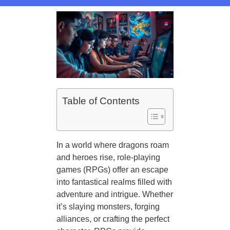
Table of Contents
In a world where dragons roam
and heroes rise, role-playing
games (RPGs) offer an escape
into fantastical realms filled with
adventure and intrigue. Whether
it’s slaying monsters, forging
alliances, or crafting the perfect