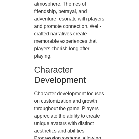
atmosphere. Themes of
friendship, betrayal, and
adventure resonate with players
and promote connection. Well-
crafted narratives create
memorable experiences that
players cherish long after
playing.
Character
Development
Character development focuses
on customization and growth
throughout the game. Players
appreciate the ability to create
unique avatars with distinct
aesthetics and abilities.
Progression systems, allowing