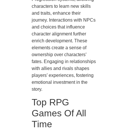
characters to learn new skills
and traits, enhance their
journey. Interactions with NPCs
and choices that influence
character alignment further
enrich development. These
elements create a sense of
ownership over characters’
fates. Engaging in relationships
with allies and rivals shapes
players’ experiences, fostering
emotional investment in the
story.
Top RPG
Games Of All
Time