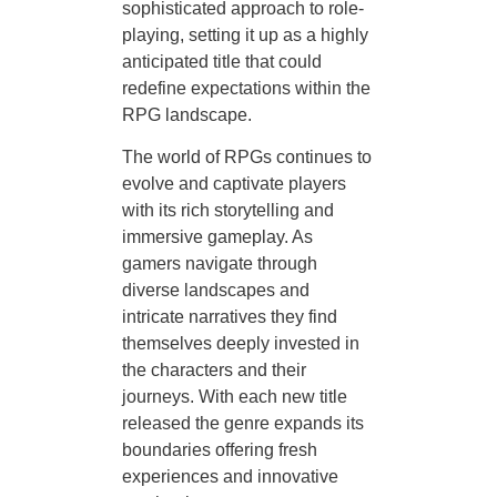
sophisticated approach to role-
playing, setting it up as a highly
anticipated title that could
redefine expectations within the
RPG landscape.
The world of RPGs continues to
evolve and captivate players
with its rich storytelling and
immersive gameplay. As
gamers navigate through
diverse landscapes and
intricate narratives they find
themselves deeply invested in
the characters and their
journeys. With each new title
released the genre expands its
boundaries offering fresh
experiences and innovative