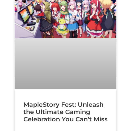
MapleStory Fest: Unleash
the Ultimate Gaming
Celebration You Can’t Miss