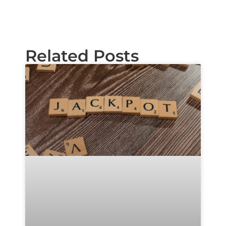
Related Posts