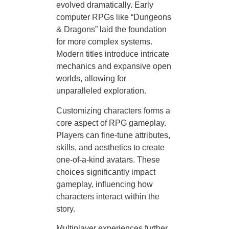
evolved dramatically. Early
computer RPGs like “Dungeons
& Dragons” laid the foundation
for more complex systems.
Modern titles introduce intricate
mechanics and expansive open
worlds, allowing for
unparalleled exploration.
Customizing characters forms a
core aspect of RPG gameplay.
Players can fine-tune attributes,
skills, and aesthetics to create
one-of-a-kind avatars. These
choices significantly impact
gameplay, influencing how
characters interact within the
story.
Multiplayer experiences further