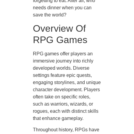
forgetting to eat. After all, who
needs dinner when you can
save the world?
Overview Of
RPG Games
RPG games offer players an
immersive journey into richly
developed worlds. Diverse
settings feature epic quests,
engaging storylines, and unique
character development. Players
often take on specific roles,
such as warriors, wizards, or
rogues, each with distinct skills
that enhance gameplay.
Throughout history, RPGs have