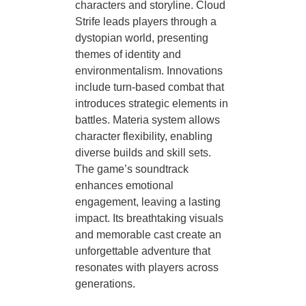
characters and storyline. Cloud
Strife leads players through a
dystopian world, presenting
themes of identity and
environmentalism. Innovations
include turn-based combat that
introduces strategic elements in
battles. Materia system allows
character flexibility, enabling
diverse builds and skill sets.
The game’s soundtrack
enhances emotional
engagement, leaving a lasting
impact. Its breathtaking visuals
and memorable cast create an
unforgettable adventure that
resonates with players across
generations.