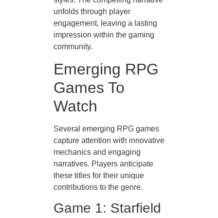
unfolds through player
engagement, leaving a lasting
impression within the gaming
community.
Emerging RPG
Games To
Watch
Several emerging RPG games
capture attention with innovative
mechanics and engaging
narratives. Players anticipate
these titles for their unique
contributions to the genre.
Game 1: Starfield