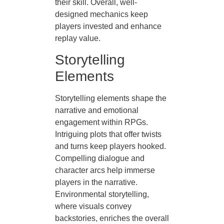
their skill. Overall, well-
designed mechanics keep
players invested and enhance
replay value.
Storytelling
Elements
Storytelling elements shape the
narrative and emotional
engagement within RPGs.
Intriguing plots that offer twists
and turns keep players hooked.
Compelling dialogue and
character arcs help immerse
players in the narrative.
Environmental storytelling,
where visuals convey
backstories, enriches the overall