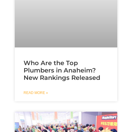
Who Are the Top
Plumbers in Anaheim?
New Rankings Released
READ MORE »