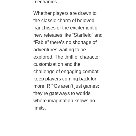
mechanics.
Whether players are drawn to
the classic charm of beloved
franchises or the excitement of
new releases like “Starfield” and
“Fable” there’s no shortage of
adventures waiting to be
explored. The thrill of character
customization and the
challenge of engaging combat
keep players coming back for
more. RPGs aren’t just games;
they’re gateways to worlds
where imagination knows no
limits.