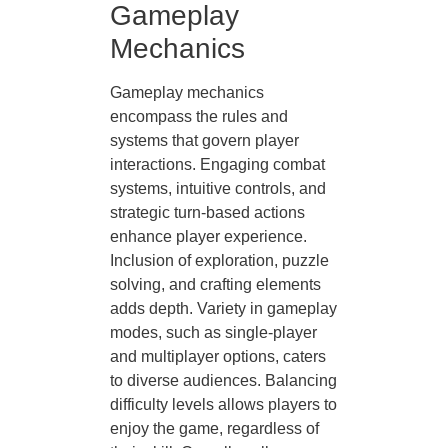
Gameplay
Mechanics
Gameplay mechanics
encompass the rules and
systems that govern player
interactions. Engaging combat
systems, intuitive controls, and
strategic turn-based actions
enhance player experience.
Inclusion of exploration, puzzle
solving, and crafting elements
adds depth. Variety in gameplay
modes, such as single-player
and multiplayer options, caters
to diverse audiences. Balancing
difficulty levels allows players to
enjoy the game, regardless of