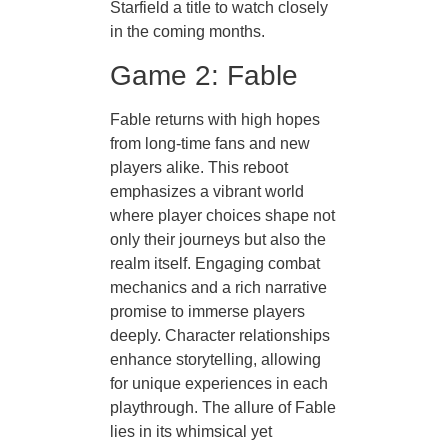
Starfield a title to watch closely
in the coming months.
Game 2: Fable
Fable returns with high hopes
from long-time fans and new
players alike. This reboot
emphasizes a vibrant world
where player choices shape not
only their journeys but also the
realm itself. Engaging combat
mechanics and a rich narrative
promise to immerse players
deeply. Character relationships
enhance storytelling, allowing
for unique experiences in each
playthrough. The allure of Fable
lies in its whimsical yet