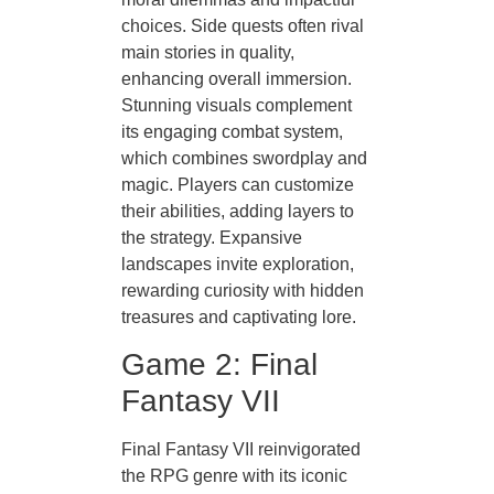
choices. Side quests often rival
main stories in quality,
enhancing overall immersion.
Stunning visuals complement
its engaging combat system,
which combines swordplay and
magic. Players can customize
their abilities, adding layers to
the strategy. Expansive
landscapes invite exploration,
rewarding curiosity with hidden
treasures and captivating lore.
Game 2: Final
Fantasy VII
Final Fantasy VII reinvigorated
the RPG genre with its iconic