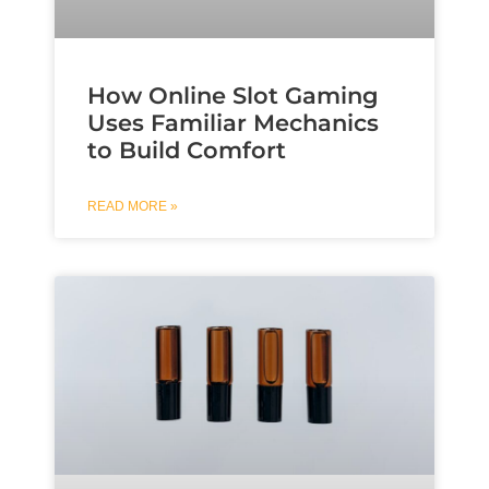
How Online Slot Gaming
Uses Familiar Mechanics
to Build Comfort
READ MORE »