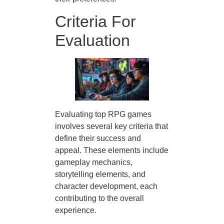
Criteria For
Evaluation
Evaluating top RPG games
involves several key criteria that
define their success and
appeal. These elements include
gameplay mechanics,
storytelling elements, and
character development, each
contributing to the overall
experience.