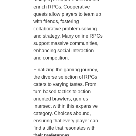
enrich RPGs. Cooperative
quests allow players to team up
with friends, fostering
collaborative problem-solving
and strategy. Many online RPGs
support massive communities,
enhancing social interaction
and competition.
Finalizing the gaming journey,
the diverse selection of RPGs
caters to varying tastes. From
turn-based tactics to action-
oriented brawlers, genres
intersect within this expansive
category. Choices abound,
ensuring that every player can
find a title that resonates with
their preferences.