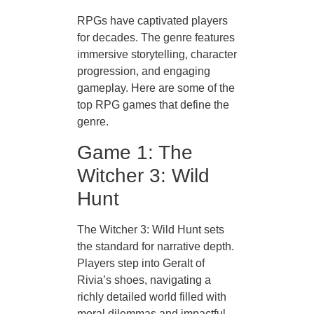
RPGs have captivated players
for decades. The genre features
immersive storytelling, character
progression, and engaging
gameplay. Here are some of the
top RPG games that define the
genre.
Game 1: The
Witcher 3: Wild
Hunt
The Witcher 3: Wild Hunt sets
the standard for narrative depth.
Players step into Geralt of
Rivia’s shoes, navigating a
richly detailed world filled with
moral dilemmas and impactful