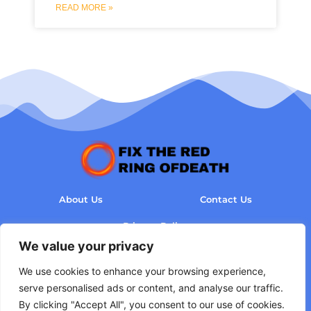
READ MORE »
About Us
Contact Us
Privacy Policy
We value your privacy
Terms and Conditions
We use cookies to enhance your browsing experience,
serve personalised ads or content, and analyse our traffic.
By clicking "Accept All", you consent to our use of cookies.