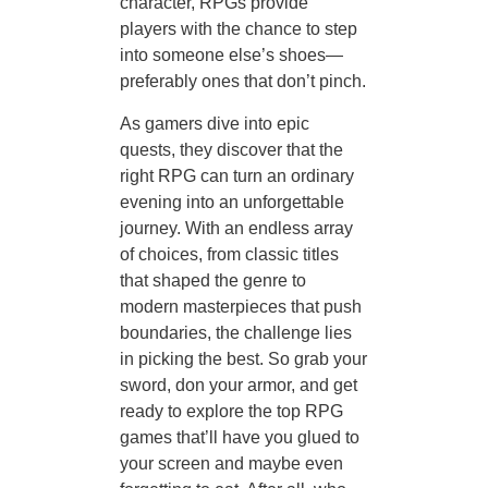
character, RPGs provide
players with the chance to step
into someone else’s shoes—
preferably ones that don’t pinch.
As gamers dive into epic
quests, they discover that the
right RPG can turn an ordinary
evening into an unforgettable
journey. With an endless array
of choices, from classic titles
that shaped the genre to
modern masterpieces that push
boundaries, the challenge lies
in picking the best. So grab your
sword, don your armor, and get
ready to explore the top RPG
games that’ll have you glued to
your screen and maybe even