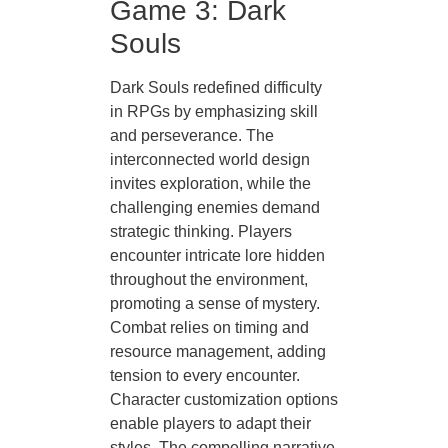
Game 3: Dark
Souls
Dark Souls redefined difficulty
in RPGs by emphasizing skill
and perseverance. The
interconnected world design
invites exploration, while the
challenging enemies demand
strategic thinking. Players
encounter intricate lore hidden
throughout the environment,
promoting a sense of mystery.
Combat relies on timing and
resource management, adding
tension to every encounter.
Character customization options
enable players to adapt their
styles. The compelling narrative