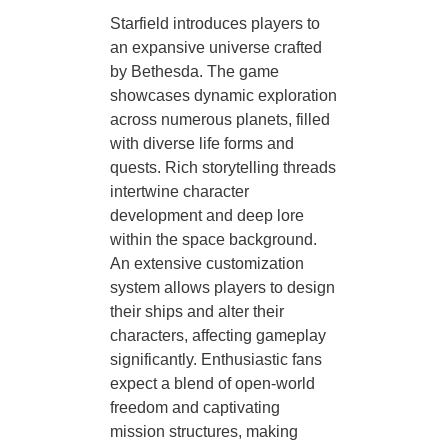
Starfield introduces players to
an expansive universe crafted
by Bethesda. The game
showcases dynamic exploration
across numerous planets, filled
with diverse life forms and
quests. Rich storytelling threads
intertwine character
development and deep lore
within the space background.
An extensive customization
system allows players to design
their ships and alter their
characters, affecting gameplay
significantly. Enthusiastic fans
expect a blend of open-world
freedom and captivating
mission structures, making